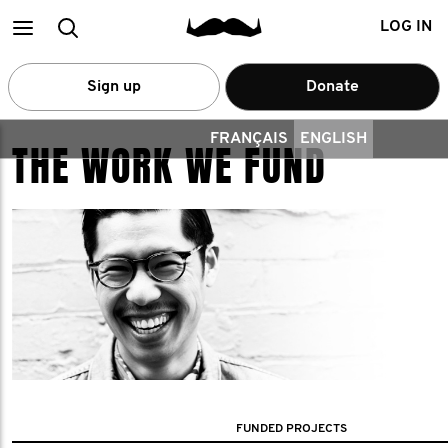
Main
Search
LOG IN
menu
Sign up
Donate
FRANÇAIS
ENGLISH
THE WORK WE FUND
FUNDED PROJECTS