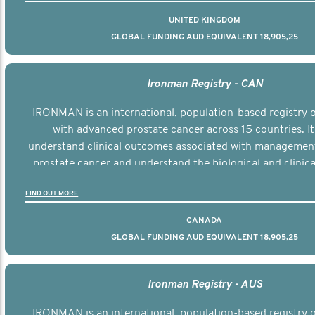
UNITED KINGDOM
GLOBAL FUNDING AUD EQUIVALENT 18,905,25
Ironman Registry - CAN
IRONMAN is an international, population-based registry
with advanced prostate cancer across 15 countries. It
understand clinical outcomes associated with managemen
prostate cancer and understand the biological and clinical
the disease.
FIND OUT MORE
CANADA
GLOBAL FUNDING AUD EQUIVALENT 18,905,25
Ironman Registry - AUS
IRONMAN is an international, population-based registry