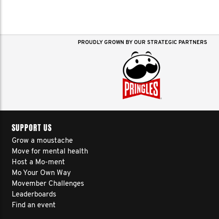
PROUDLY GROWN BY OUR STRATEGIC PARTNERS
SUPPORT US
Grow a moustache
Move for mental health
Host a Mo-ment
Mo Your Own Way
Movember Challenges
Leaderboards
Find an event