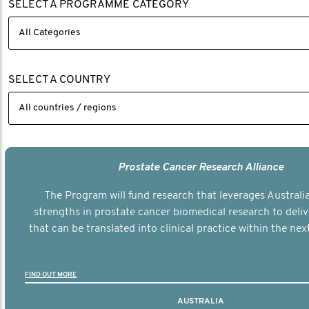
SELECT A PROGRAMME CATEGORY
SELECT A COUNTRY
Prostate Cancer Research Alliance
The Program will fund research that leverages Australia
strengths in prostate cancer biomedical research to deli
that can be translated into clinical practice within the next
FIND OUT MORE
AUSTRALIA