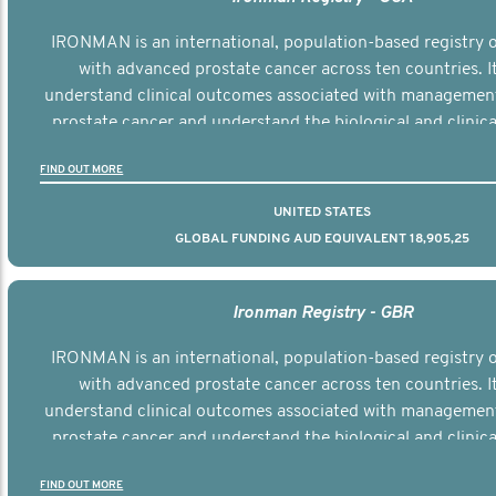
IRONMAN is an international, population-based registry
with advanced prostate cancer across ten countries. I
understand clinical outcomes associated with managemen
prostate cancer and understand the biological and clinical
the disease.
FIND OUT MORE
UNITED STATES
GLOBAL FUNDING AUD EQUIVALENT 18,905,25
Ironman Registry - GBR
IRONMAN is an international, population-based registry
with advanced prostate cancer across ten countries. I
understand clinical outcomes associated with managemen
prostate cancer and understand the biological and clinical
the disease.
FIND OUT MORE