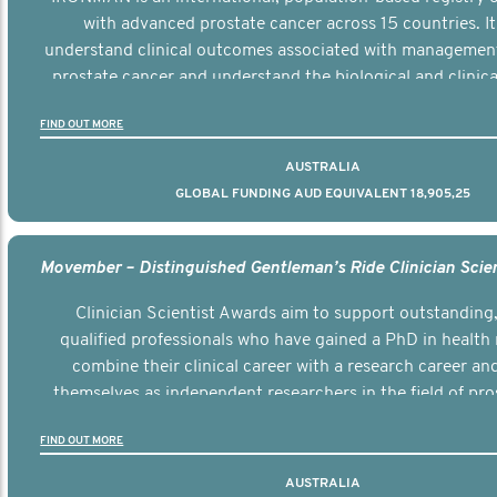
with advanced prostate cancer across 15 countries. It
understand clinical outcomes associated with managemen
prostate cancer and understand the biological and clinical
the disease.
FIND OUT MORE
AUSTRALIA
GLOBAL FUNDING AUD EQUIVALENT 18,905,25
Clinician Scientist Awards aim to support outstanding, 
qualified professionals who have gained a PhD in health 
combine their clinical career with a research career an
themselves as independent researchers in the field of pro
FIND OUT MORE
AUSTRALIA