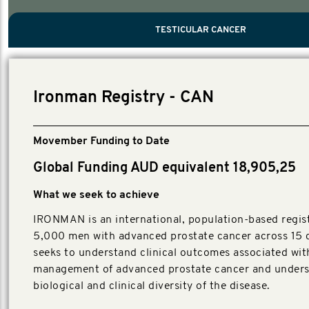
PROSTATE CANCER
MEN'S HEALTH
MENTAL HEALTH AND SUICIDE PREVEN
TESTICULAR CANCER
TESTICULAR CANCER
Nelson, Global Scientific Chair.
Villanti, Executive Director, Programmes
Executive Director, Programmes.
Ironman Registry - CAN
Movember Funding to Date
Global Funding AUD equivalent 18,905,25
What we seek to achieve
IRONMAN is an international, population-based regist
5,000 men with advanced prostate cancer across 15 c
seeks to understand clinical outcomes associated wit
management of advanced prostate cancer and unders
biological and clinical diversity of the disease.