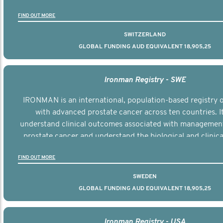
the disease.
FIND OUT MORE
SWITZERLAND
GLOBAL FUNDING AUD EQUIVALENT 18,905,25
Ironman Registry - SWE
IRONMAN is an international, population-based registry
with advanced prostate cancer across ten countries. I
understand clinical outcomes associated with managemen
prostate cancer and understand the biological and clinical
the disease.
FIND OUT MORE
SWEDEN
GLOBAL FUNDING AUD EQUIVALENT 18,905,25
Ironman Registry - USA