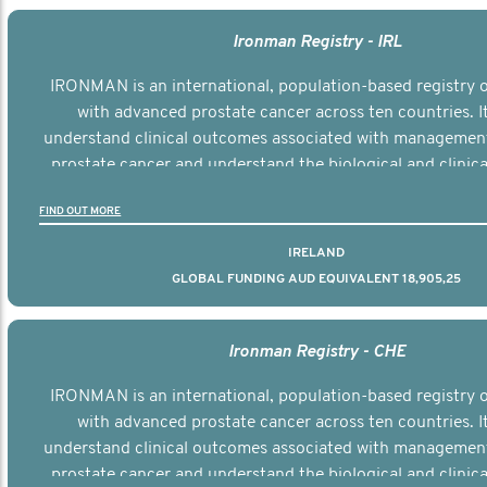
Ironman Registry - IRL
IRONMAN is an international, population-based registry
with advanced prostate cancer across ten countries. I
understand clinical outcomes associated with managemen
prostate cancer and understand the biological and clinical
the disease.
FIND OUT MORE
IRELAND
GLOBAL FUNDING AUD EQUIVALENT 18,905,25
Ironman Registry - CHE
IRONMAN is an international, population-based registry
with advanced prostate cancer across ten countries. I
understand clinical outcomes associated with managemen
prostate cancer and understand the biological and clinical