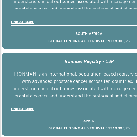
understand clinical outcomes associated with managemen
prostate cancer and understand the biological and clinical
the disease.
FIND OUT MORE
SOUTH AFRICA
GLOBAL FUNDING AUD EQUIVALENT 18,905,25
Ironman Registry - ESP
IRONMAN is an international, population-based registry
with advanced prostate cancer across ten countries. I
understand clinical outcomes associated with managemen
prostate cancer and understand the biological and clinical
the disease.
FIND OUT MORE
SPAIN
GLOBAL FUNDING AUD EQUIVALENT 18,905,25