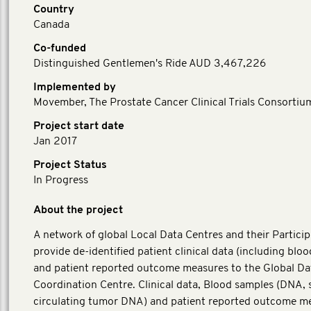
Country
Canada
Co-funded
Distinguished Gentlemen's Ride AUD 3,467,226
Implemented by
Movember, The Prostate Cancer Clinical Trials Consortiu
Project start date
Jan 2017
Project Status
In Progress
About the project
A network of global Local Data Centres and their Particip
provide de-identified patient clinical data (including blo
and patient reported outcome measures to the Global Da
Coordination Centre. Clinical data, Blood samples (DNA,
circulating tumor DNA) and patient reported outcome m