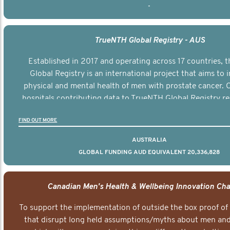
-
TrueNTH Global Registry - AUS
Established in 2017 and operating across 17 countries,
Global Registry is an international project that aims to
physical and mental health of men with prostate cancer. C
hospitals contributing data to TrueNTH Global Registry re
risk-adjusted reports on their patients’ health outcomes 
FIND OUT MORE
other clinicians and hospitals globally. This will support 
clinical practice and patient outcomes over tim
AUSTRALIA
GLOBAL FUNDING AUD EQUIVALENT 20,336,828
Canadian Men's Health & Wellbeing Innovation Cha
To support the implementation of outside the box proof of
that disrupt long held assumptions/myths about men and 