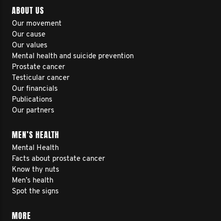
ABOUT US
Our movement
Our cause
Our values
Mental health and suicide prevention
Prostate cancer
Testicular cancer
Our financials
Publications
Our partners
MEN’S HEALTH
Mental Health
Facts about prostate cancer
Know thy nuts
Men’s health
Spot the signs
MORE