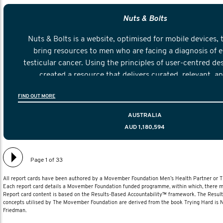
Nuts & Bolts
Nuts & Bolts is a website, optimised for mobile devices, 
bring resources to men who are facing a diagnosis of e
testicular cancer. Using the principles of user-centred de
created a resource that delivers curated, relevant, a
information to help men navigate their testicular cancer 
FIND OUT MORE
diagnosis and treatment to life after treatmen
AUSTRALIA
AUD 1,180,594
Page 1 of 33
All report cards have been authored by a Movember Foundation Men’s Health Partner or
Each report card details a Movember Foundation funded programme, within which, there ma
Report card content is based on the Results-Based Accountability™ framework. The Resul
concepts utilised by The Movember Foundation are derived from the book Trying Hard is
Friedman.