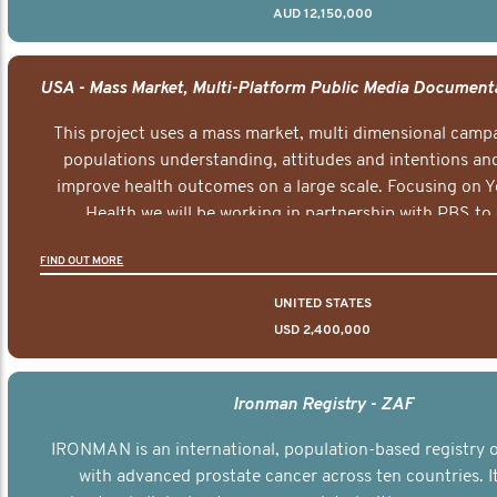
AUD 12,150,000
This project uses a mass market, multi dimensional campa
populations understanding, attitudes and intentions and
improve health outcomes on a large scale. Focusing on 
Health we will be working in partnership with PBS to 
documentary series supported with educational, digital a
FIND OUT MORE
elements delivered across the USA.
UNITED STATES
USD 2,400,000
Ironman Registry - ZAF
IRONMAN is an international, population-based registry
with advanced prostate cancer across ten countries. I