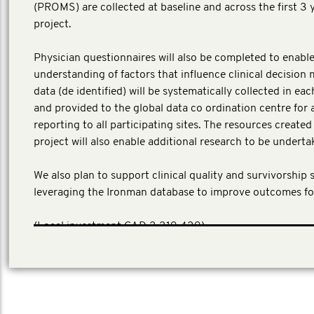
(PROMS) are collected at baseline and across the first 3 
project.
Physician questionnaires will also be completed to enable
understanding of factors that influence clinical decision 
data (de identified) will be systematically collected in ea
and provided to the global data co ordination centre for 
reporting to all participating sites. The resources create
project will also enable additional research to be underta
We also plan to support clinical quality and survivorship 
leveraging the Ironman database to improve outcomes fo
​(Local investment CAD 3,319,439)