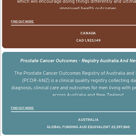
which will encourage doing things differently and ultima
improved health outcomes.
FIND OUT MORE
CANADA
CAD 1,923,149
Prostate Cancer Outcomes - Registry Australia And N
The Prostate Cancer Outcomes Registry of Australia and
(PCOR-ANZ) is a clinical quality registry collecting d
diagnosis, clinical care and outcomes for men living with p
across Australia and New Zealand.
FIND OUT MORE
AUSTRALIA
GLOBAL FUNDING AUD EQUIVALENT 22,397,860