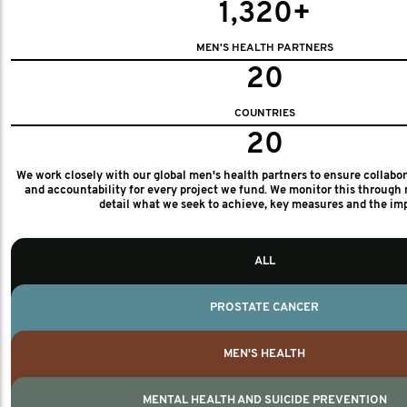
1,320+
MEN'S HEALTH PARTNERS
20
COUNTRIES
20
We work closely with our global men's health partners to ensure collabo
and accountability for every project we fund. We monitor this through 
detail what we seek to achieve, key measures and the im
ALL
PROSTATE CANCER
MEN'S HEALTH
MENTAL HEALTH AND SUICIDE PREVENTION