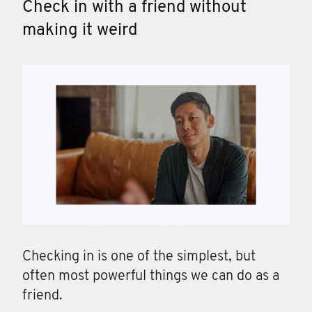
Check in with a friend without
making it weird
Checking in is one of the simplest, but
often most powerful things we can do as a
friend.