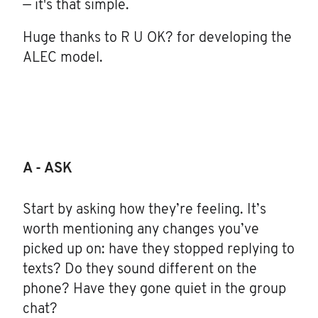
— it's that simple.
Huge thanks to R U OK? for developing the
ALEC model.
A - ASK
Start by asking how they’re feeling. It’s
worth mentioning any changes you’ve
picked up on: have they stopped replying to
texts? Do they sound different on the
phone? Have they gone quiet in the group
chat?