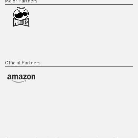
Major Partners
Official Partners