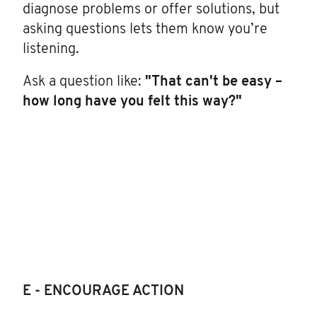
diagnose problems or offer solutions, but
asking questions lets them know you’re
listening.
Ask a question like:
"That can't be easy –
how long have you felt this way?"
E - ENCOURAGE ACTION