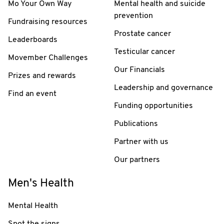
Mo Your Own Way
Mental health and suicide
prevention
Fundraising resources
Prostate cancer
Leaderboards
Testicular cancer
Movember Challenges
Our Financials
Prizes and rewards
Leadership and governance
Find an event
Funding opportunities
Publications
Partner with us
Our partners
Men's Health
Mental Health
Spot the signs