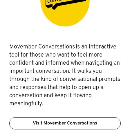
Movember Conversations is an interactive
tool for those who want to feel more
confident and informed when navigating an
important conversation. It walks you
through the kind of conversational prompts
and responses that help to open up a
conversation and keep it flowing
meaningfully.
Visit Movember Conversations