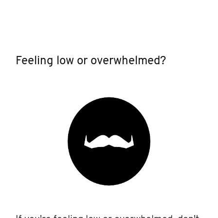
Feeling low or overwhelmed?