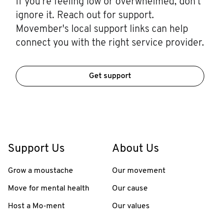
If you're feeling low or overwhelmed, don't
ignore it. Reach out for support.
Movember's local support links can help
connect you with the right service provider.
Get support
Support Us
About Us
Grow a moustache
Our movement
Move for mental health
Our cause
Host a Mo-ment
Our values