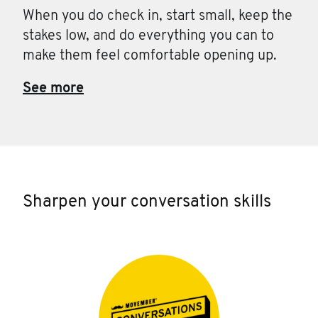
When you do check in, start small, keep the
stakes low, and do everything you can to
make them feel comfortable opening up.
See more
Sharpen your conversation skills