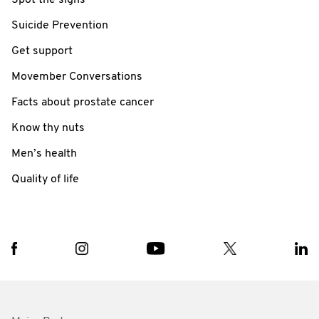
Suicide Prevention
Get support
Movember Conversations
Facts about prostate cancer
Know thy nuts
Men’s health
Quality of life