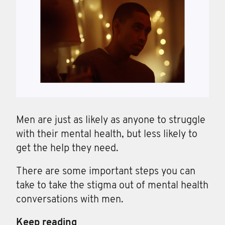
Men are just as likely as anyone to struggle
with their mental health, but less likely to
get the help they need.
There are some important steps you can
take to take the stigma out of mental health
conversations with men.
Keep reading