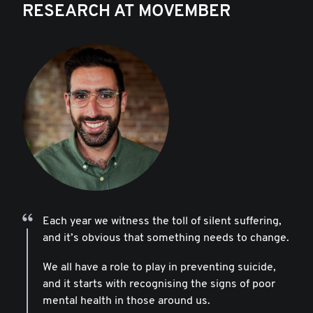
RESEARCH AT MOVEMBER
Each year we witness the toll of silent suffering,
and it’s obvious that something needs to change.
We all have a role to play in preventing suicide,
and it starts with recognising the signs of poor
mental health in those around us.