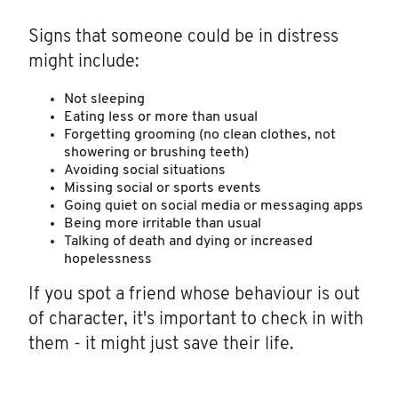
Signs that someone could be in distress
might include:
Not sleeping
Eating less or more than usual
Forgetting grooming (no clean clothes, not
showering or brushing teeth)
Avoiding social situations
Missing social or sports events
Going quiet on social media or messaging apps
Being more irritable than usual
Talking of death and dying or increased
hopelessness
If you spot a friend whose behaviour is out
of character, it's important to check in with
them - it might just save their life.