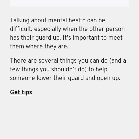
Talking about mental health can be
difficult, especially when the other person
has their guard up. It’s important to meet
them where they are.
There are several things you can do (and a
few things you shouldn’t do) to help
someone lower their guard and open up.
Get tips