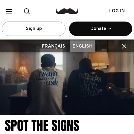
LOG IN
Sign up
Donate
FRANÇAIS
ENGLISH
SPOT THE SIGNS