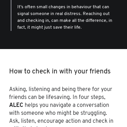
It's often small changes in behaviour that can
signal someone in real distress. Reaching out
and checking in, can make all the difference, in
fact, it might just save their life.
How to check in with your friends
Asking, listening and being there for your
friends can be lifesaving. In four steps,
ALEC
helps you navigate a conversation
with someone who might be struggling.
Ask, listen, encourage action and check in