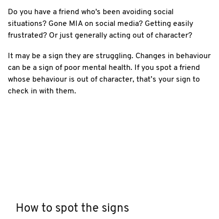
Do you have a friend who's been avoiding social
situations? Gone MIA on social media? Getting easily
frustrated? Or just generally acting out of character?
It may be a sign they are struggling. Changes in behaviour
can be a sign of poor mental health. If you spot a friend
whose behaviour is out of character, that’s your sign to
check in with them.
How to spot the signs