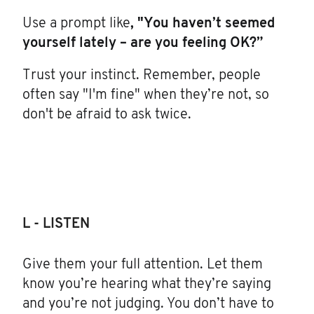
Use a prompt like
, "You haven’t seemed
yourself lately – are you feeling OK?”
Trust your instinct. Remember, people
often say "I'm fine" when they’re not, so
don't be afraid to ask twice.
L - LISTEN
Give them your full attention. Let them
know you’re hearing what they’re saying
and you’re not judging. You don’t have to