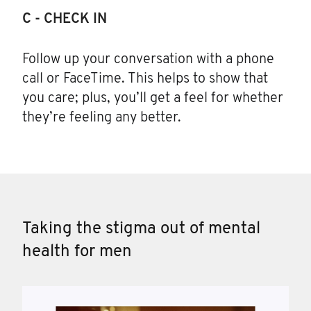
C - CHECK IN
Follow up your conversation with a phone
call or FaceTime. This helps to show that
you care; plus, you’ll get a feel for whether
they’re feeling any better.
Taking the stigma out of mental
health for men