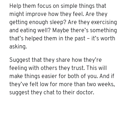
Help them focus on simple things that
might improve how they feel. Are they
getting enough sleep? Are they exercising
and eating well? Maybe there’s something
that’s helped them in the past – it’s worth
asking.
Suggest that they share how they’re
feeling with others they trust. This will
make things easier for both of you. And if
they’ve felt low for more than two weeks,
suggest they chat to their doctor.