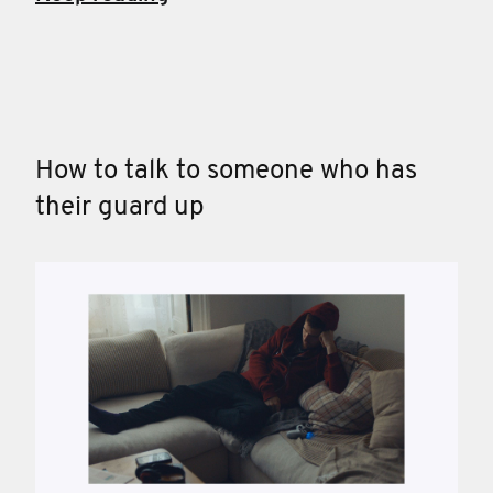
How to talk to someone who has
their guard up