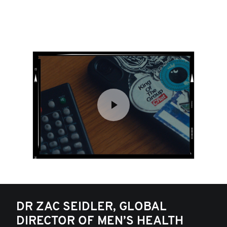
DR ZAC SEIDLER, GLOBAL
DIRECTOR OF MEN’S HEALTH