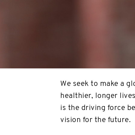
We seek to make a glo
healthier, longer live
is the driving force 
vision for the future.