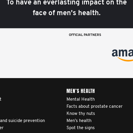
To have an everlasting impact on the
face of men's health.
OFFICIAL PARTNERS
MEN’S HEALTH
t
Mental Health
Facts about prostate cancer
Know thy nuts
 and suicide prevention
Men’s health
er
Spot the signs