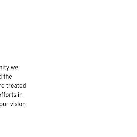
nity we
d the
re treated
fforts in
our vision