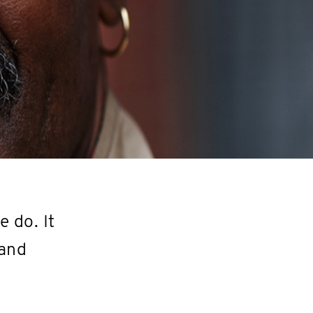
 do. It
 and