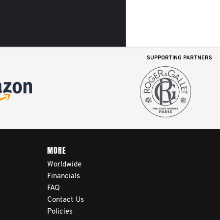
SUPPORTING PARTNERS
MORE
Worldwide
Financials
FAQ
Contact Us
Policies