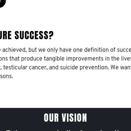
y
URE SUCCESS?
e achieved, but we only have one definition of succe
ons that produce tangible improvements in the live
, testicular cancer, and suicide prevention. We wan
 sons.
OUR VISION