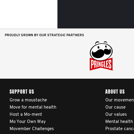
PROUDLY GROWN BY OUR STRATEGIC PARTNERS
SUPPORT US
ABOUT US
Grow a moustache
Our movemen
Move for mental health
Our cause
Host a Mo-ment
Our values
Mo Your Own Way
Mental health
Movember Challenges
Prostate canc