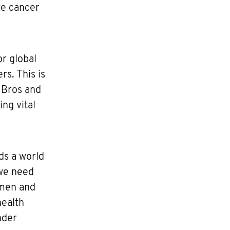
te cancer
or global
s. This is
 Bros and
ng vital
ds a world
 we need
 men and
health
nder