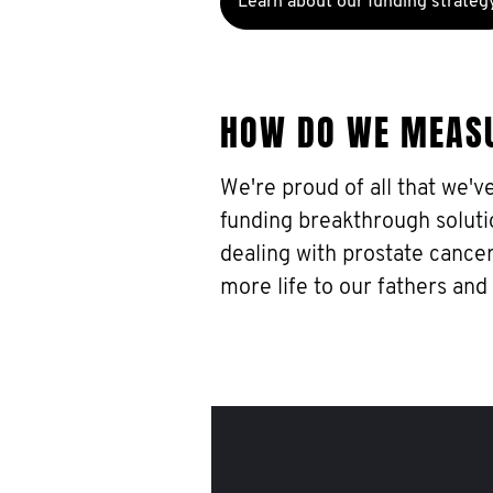
Learn about our funding strateg
HOW DO WE MEAS
We're proud of all that we'v
funding breakthrough soluti
dealing with prostate cancer
more life to our fathers and