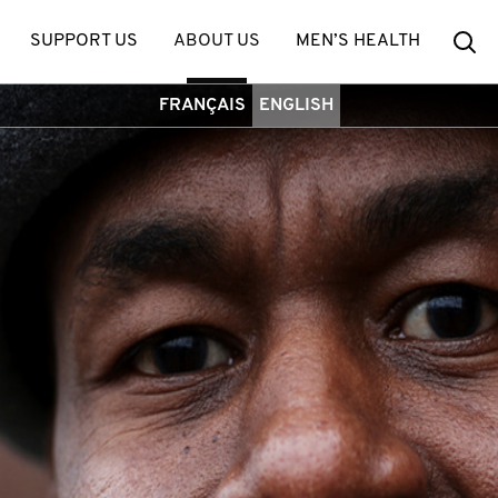
Se
SUPPORT US
ABOUT US
MEN’S HEALTH
FRANÇAIS
ENGLISH