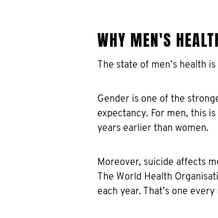
WHY MEN'S HEALT
The state of men’s health is
Gender is one of the stronge
expectancy. For men, this i
years earlier than women.
Moreover, suicide affects m
The World Health Organisati
each year. That’s one every