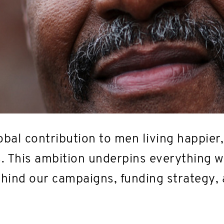
bal contribution to men living happier,
s. This ambition underpins everything we
behind our campaigns, funding strategy,