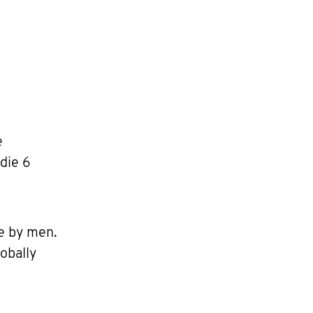
e
die 6
e by men.
obally