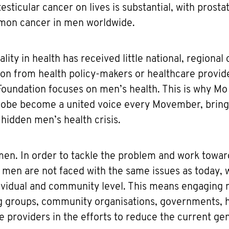
esticular cancer on lives is substantial, with prosta
mon cancer in men worldwide.
ity in health has received little national, regional 
n from health policy-makers or healthcare provider
oundation focuses on men’s health. This is why Mo
lobe become a united voice every Movember, bringi
 hidden men’s health crisis.
r men. In order to tackle the problem and work towar
 men are not faced with the same issues as today,
ndividual and community level. This means engaging
g groups, community organisations, governments, 
e providers in the efforts to reduce the current ge