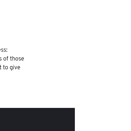
ss:
s of those
t to give