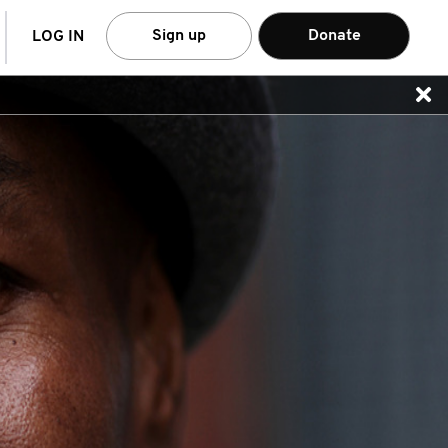
arch
Sign up
Donate
LOG IN