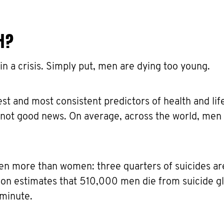
H?
 in a crisis. Simply put, men are dying too young.
st and most consistent predictors of health and lif
s not good news. On average, across the world, men 
en more than women: three quarters of suicides ar
on estimates that 510,000 men die from suicide gl
 minute.