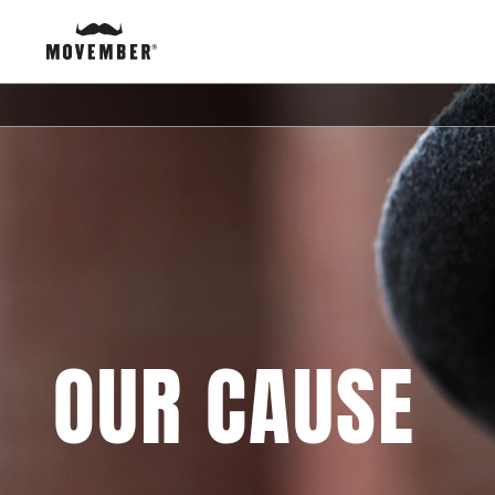
OUR CAUSE