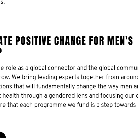
s.
TE POSITIVE CHANGE FOR MEN'S
?
ue role as a global connector and the global commu
grow. We bring leading experts together from aroun
utions that will fundamentally change the way men a
 health through a gendered lens and focusing our e
ure that each programme we fund is a step towards 