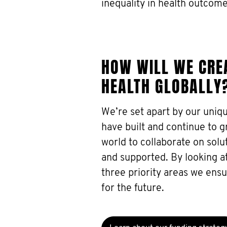
inequality in health outcome
HOW WILL WE CREA
HEALTH GLOBALLY
We’re set apart by our uniq
have built and continue to 
world to collaborate on sol
and supported. By looking at
three priority areas we ens
for the future.