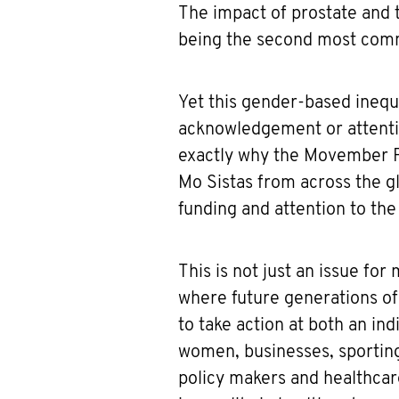
The impact of prostate and t
being the second most com
Yet this gender-based inequal
acknowledgement or attentio
exactly why the Movember F
Mo Sistas from across the g
funding and attention to the
This is not just an issue fo
where future generations of
to take action at both an i
women, businesses, sportin
policy makers and healthcar