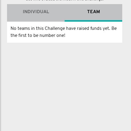
INDIVIDUAL
TEAM
No teams in this Challenge have raised funds yet. Be
the first to be number one!