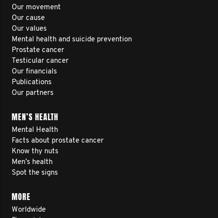
Our movement
Our cause
Our values
Mental health and suicide prevention
Prostate cancer
Testicular cancer
Our financials
Publications
Our partners
MEN’S HEALTH
Mental Health
Facts about prostate cancer
Know thy nuts
Men’s health
Spot the signs
MORE
Worldwide