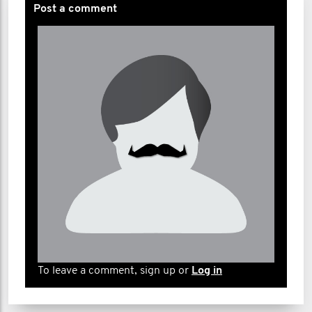
Post a comment
To leave a comment, sign up or
Log in