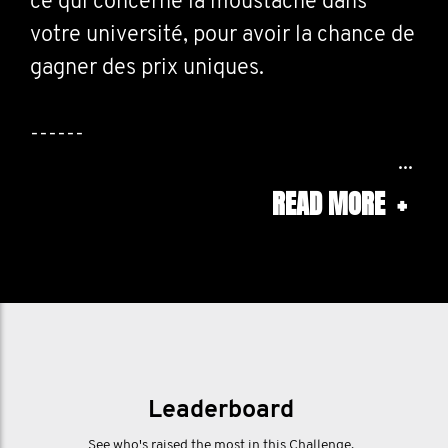
ce qui concerne la moustache dans
votre université, pour avoir la chance de
gagner des prix uniques.
------
READ MORE
+
Rally your fellow students! We want you
to share everything moustache related
going down at your university, for the
chance to win some one off prizes.
Leaderboard
See who's raised the most in this Challenge.