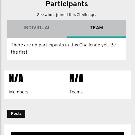
Participants
See who's joined this Challenge.
INDIVIDUAL
TEAM
There are no participants in this Challenge yet. Be
the first!
N/A
N/A
Members
Teams
Posts