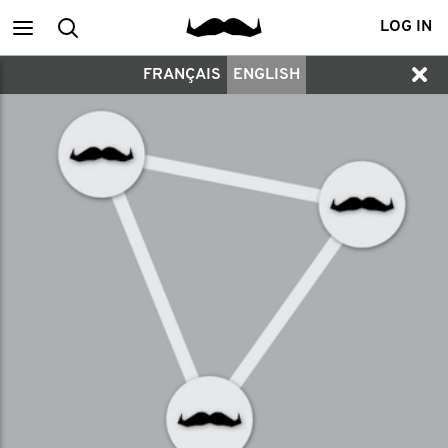
Main
Search
LOG IN
FRANÇAIS
ENGLISH
menu