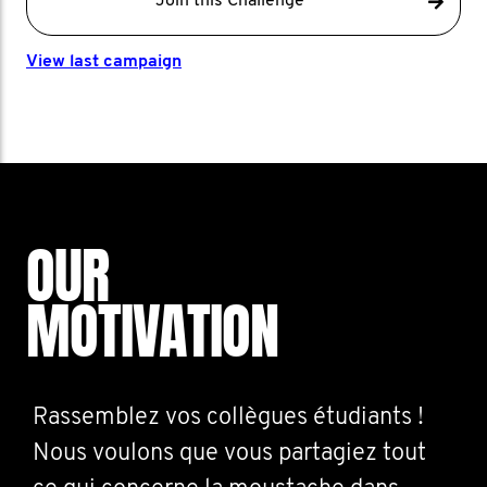
Join this Challenge
View last campaign
OUR
MOTIVATION
Rassemblez vos collègues étudiants !
Nous voulons que vous partagiez tout