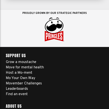
PROUDLY GROWN BY OUR STRATEGIC PARTNERS
SUPPORT US
Grow a moustache
Move for mental health
Host a Mo-ment
Mo Your Own Way
Movember Challenges
Leaderboards
Find an event
ABOUT US