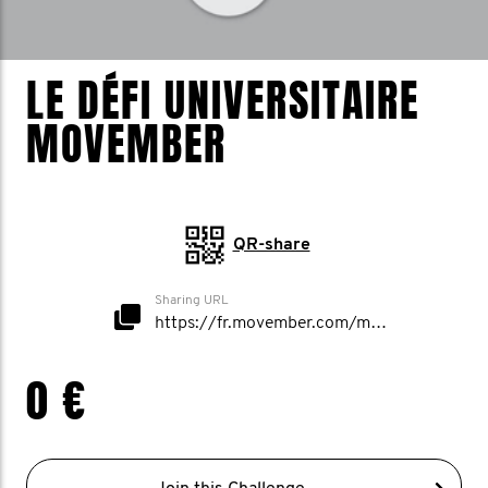
LE DÉFI UNIVERSITAIRE
MOVEMBER
QR-share
Sharing URL
https://fr.movember.com/mospace/network/view/id/53009
0 €