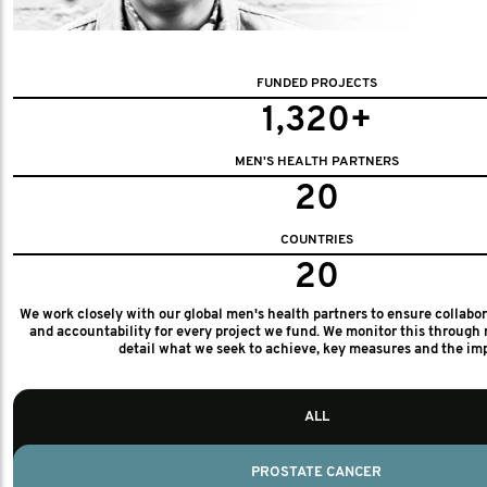
FUNDED PROJECTS
1,320+
MEN'S HEALTH PARTNERS
20
COUNTRIES
20
We work closely with our global men's health partners to ensure collabo
and accountability for every project we fund. We monitor this through 
detail what we seek to achieve, key measures and the im
ALL
PROSTATE CANCER