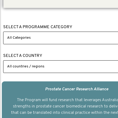
SELECT A PROGRAMME CATEGORY
SELECT A COUNTRY
Prostate Cancer Research Alliance
The Program will fund research that leverages Australia
strengths in prostate cancer biomedical research to deli
that can be translated into clinical practice within the next