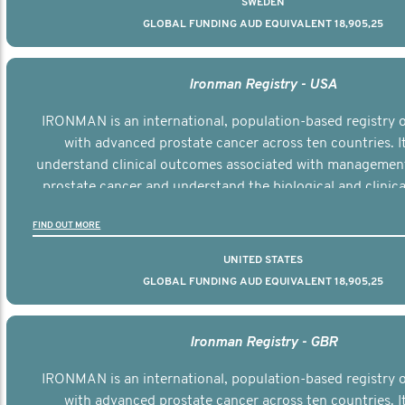
SWEDEN
GLOBAL FUNDING AUD EQUIVALENT 18,905,25
Ironman Registry - USA
IRONMAN is an international, population-based registry
with advanced prostate cancer across ten countries. I
understand clinical outcomes associated with managemen
prostate cancer and understand the biological and clinical
the disease.
FIND OUT MORE
UNITED STATES
GLOBAL FUNDING AUD EQUIVALENT 18,905,25
Ironman Registry - GBR
IRONMAN is an international, population-based registry
with advanced prostate cancer across ten countries. I