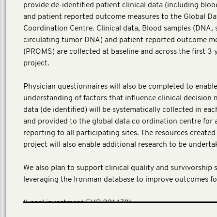
provide de-identified patient clinical data (including blo
and patient reported outcome measures to the Global Da
Coordination Centre. Clinical data, Blood samples (DNA,
circulating tumor DNA) and patient reported outcome m
(PROMS) are collected at baseline and across the first 3 
project.
Physician questionnaires will also be completed to enable
understanding of factors that influence clinical decision 
data (de identified) will be systematically collected in ea
and provided to the global data co ordination centre for 
reporting to all participating sites. The resources create
project will also enable additional research to be underta
We also plan to support clinical quality and survivorship 
leveraging the Ironman database to improve outcomes fo
​(Local investment EUR 231,170)