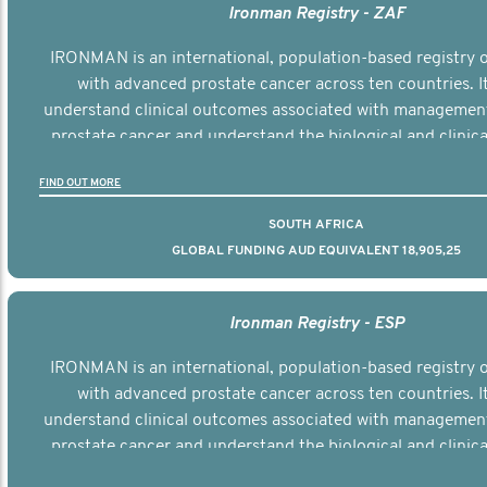
Ironman Registry - ZAF
IRONMAN is an international, population-based registry
with advanced prostate cancer across ten countries. I
understand clinical outcomes associated with managemen
prostate cancer and understand the biological and clinical
the disease.
FIND OUT MORE
SOUTH AFRICA
GLOBAL FUNDING AUD EQUIVALENT 18,905,25
Ironman Registry - ESP
IRONMAN is an international, population-based registry
with advanced prostate cancer across ten countries. I
understand clinical outcomes associated with managemen
prostate cancer and understand the biological and clinical
the disease.