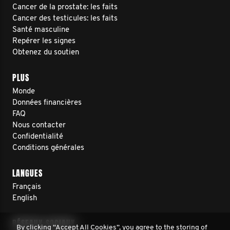
Cancer de la prostate: les faits
Cancer des testicules: les faits
Santé masculine
Repérer les signes
Obtenez du soutien
PLUS
Monde
Données financières
FAQ
Nous contacter
Confidentialité
Conditions générales
LANGUES
Français
English
RÉSEAUX SOCIAUX
By clicking “Accept All Cookies”, you agree to the storing of