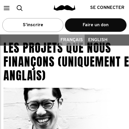
Main
Recherche
SE CONNECTER
menu
S’inscrire
Faire un don
FRANÇAIS
ENGLISH
LES PROJETS QUE NOUS
FINANÇONS (UNIQUEMENT 
ANGLAIS)