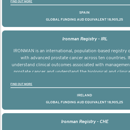
FIND OUT MORE
SPAIN
GLOBAL FUNDING AUD EQUIVALENT 18,905,25
Ironman Registry - IRL
IRONMAN is an international, population-based registry
with advanced prostate cancer across ten countries. I
understand clinical outcomes associated with managemen
prostate cancer and understand the biological and clinical
the disease.
FIND OUT MORE
IRELAND
GLOBAL FUNDING AUD EQUIVALENT 18,905,25
Ironman Registry - CHE