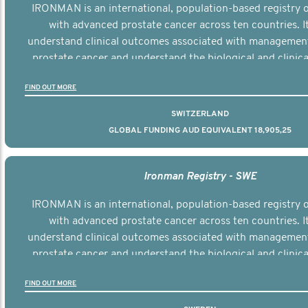
IRONMAN is an international, population-based registry
with advanced prostate cancer across ten countries. I
understand clinical outcomes associated with managemen
prostate cancer and understand the biological and clinical
the disease.
FIND OUT MORE
SWITZERLAND
GLOBAL FUNDING AUD EQUIVALENT 18,905,25
Ironman Registry - SWE
IRONMAN is an international, population-based registry
with advanced prostate cancer across ten countries. I
understand clinical outcomes associated with managemen
prostate cancer and understand the biological and clinical
the disease.
FIND OUT MORE