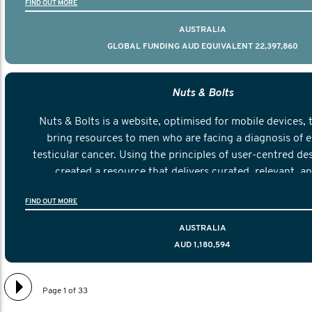
FIND OUT MORE
AUSTRALIA
GLOBAL FUNDING AUD EQUIVALENT 22,397,860
Nuts & Bolts
Nuts & Bolts is a website, optimised for mobile devices, 
bring resources to men who are facing a diagnosis of e
testicular cancer. Using the principles of user-centred de
created a resource that delivers curated, relevant, a
information to help men navigate their testicular cancer 
FIND OUT MORE
diagnosis and treatment to life after treatmen
AUSTRALIA
AUD 1,180,594
Page 1 of 33