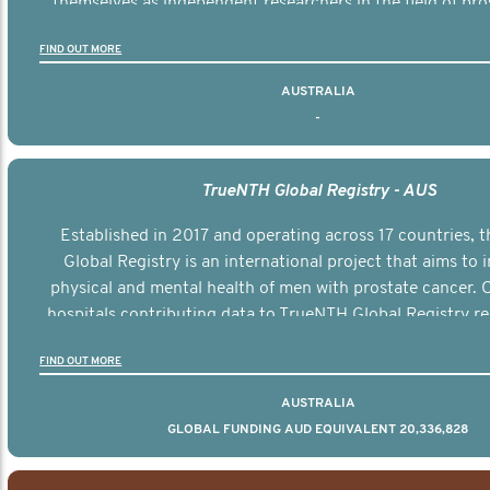
themselves as independent researchers in the field of pro
FIND OUT MORE
AUSTRALIA
-
TrueNTH Global Registry - AUS
Established in 2017 and operating across 17 countries,
Global Registry is an international project that aims to
physical and mental health of men with prostate cancer. C
hospitals contributing data to TrueNTH Global Registry re
risk-adjusted reports on their patients’ health outcomes 
FIND OUT MORE
other clinicians and hospitals globally. This will support 
clinical practice and patient outcomes over tim
AUSTRALIA
GLOBAL FUNDING AUD EQUIVALENT 20,336,828