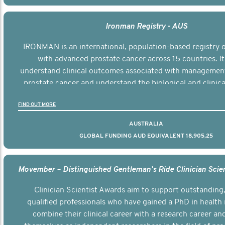
Ironman Registry - AUS
IRONMAN is an international, population-based registry
with advanced prostate cancer across 15 countries. It
understand clinical outcomes associated with managemen
prostate cancer and understand the biological and clinical
the disease.
FIND OUT MORE
AUSTRALIA
GLOBAL FUNDING AUD EQUIVALENT 18,905,25
Clinician Scientist Awards aim to support outstanding, 
qualified professionals who have gained a PhD in health 
combine their clinical career with a research career an