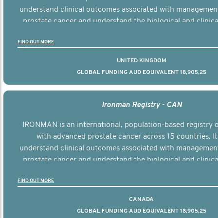
understand clinical outcomes associated with managemen
prostate cancer and understand the biological and clinical
the disease.
FIND OUT MORE
UNITED KINGDOM
GLOBAL FUNDING AUD EQUIVALENT 18,905,25
Ironman Registry - CAN
IRONMAN is an international, population-based registry
with advanced prostate cancer across 15 countries. It
understand clinical outcomes associated with managemen
prostate cancer and understand the biological and clinical
the disease.
FIND OUT MORE
CANADA
GLOBAL FUNDING AUD EQUIVALENT 18,905,25