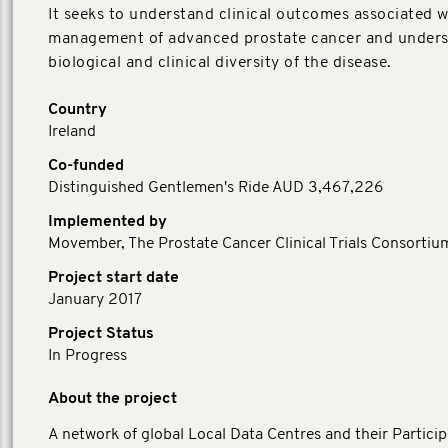
It seeks to understand clinical outcomes associated w
management of advanced prostate cancer and unders
biological and clinical diversity of the disease.
Country
Ireland
Co-funded
Distinguished Gentlemen's Ride AUD 3,467,226
Implemented by
Movember, The Prostate Cancer Clinical Trials Consortiu
Project start date
January 2017
Project Status
In Progress
About the project
A network of global Local Data Centres and their Particip