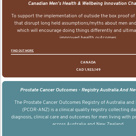
Canadian Men's Health & Wellbeing Innovation Cha
To support the implementation of outside the box proof of
that disrupt long held assumptions/myths about men and 
which will encourage doing things differently and ultima
improved health outcomes.
FIND OUT MORE
CANADA
CAD 1,923,149
Prostate Cancer Outcomes - Registry Australia And N
The Prostate Cancer Outcomes Registry of Australia and
(PCOR-ANZ) is a clinical quality registry collecting d
diagnosis, clinical care and outcomes for men living with p
across Australia and New Zealand.