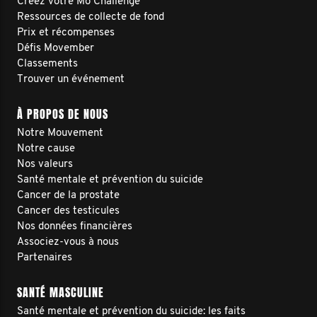
Créez votre Mo Challenge
Ressources de collecte de fond
Prix et récompenses
Défis Movember
Classements
Trouver un événement
À PROPOS DE NOUS
Notre Mouvement
Notre cause
Nos valeurs
Santé mentale et prévention du suicide
Cancer de la prostate
Cancer des testicules
Nos données financières
Associez-vous à nous
Partenaires
SANTÉ MASCULINE
Santé mentale et prévention du suicide: les faits