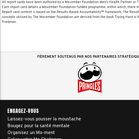
All report cards have been authored by a Movember Foundation Men’s Health Partner or
Each report card details a Movember Foundation funded programme, within which, there ma
Report card content is based on the Results-Based Accountability™ framework. The Resul
concepts utilised by The Movember Foundation are derived from the book Trying Hard is
Friedman.
FIÈREMENT SOUTENUS PAR NOS PARTENAIRES STRATÉGIQ
ENGAGEZ-VOUS
Laissez-vous pousser la moustache
Bougez pour la santé mentale
Organisez un Mo-ment