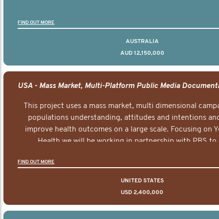
FIND OUT MORE
AUSTRALIA
AUD 12,150,000
This project uses a mass market, multi dimensional campa
populations understanding, attitudes and intentions and
improve health outcomes on a large scale. Focusing on 
Health we will be working in partnership with PBS to 
documentary series supported with educational, digital a
FIND OUT MORE
elements delivered across the USA.
UNITED STATES
USD 2,400,000