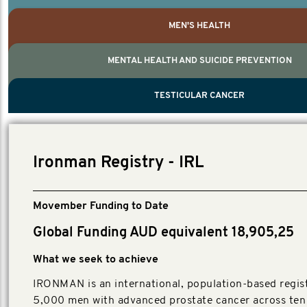
MEN'S HEALTH
MENTAL HEALTH AND SUICIDE PREVENTION
PROSTATE CANCER
MEN'S HEALTH
MENTAL HEALTH AND SUICIDE PREVEN
TESTICULAR CANCER
TESTICULAR CANCER
Nelson, Global Scientific Chair.
Villanti, Executive Director, Programmes
Executive Director, Programmes.
Ironman Registry - IRL
Movember Funding to Date
Global Funding AUD equivalent 18,905,25
What we seek to achieve
IRONMAN is an international, population-based regist
5,000 men with advanced prostate cancer across ten 