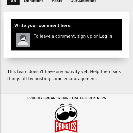
All
Donations
Posts
Our Activities
Write your comment here
To leave a comment, sign up or
Log in
This team doesn't have any activity yet. Help them kick
things off by posting some encouragement.
PROUDLY GROWN BY OUR STRATEGIC PARTNERS