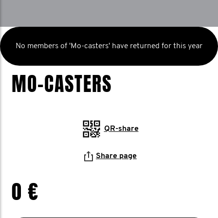
No members of 'Mo-casters' have returned for this year
MO-CASTERS
QR-share
Share page
0 €