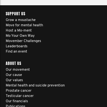
SUPPORT US
Grow a moustache
Move for mental health
Host a Mo-ment
Mo Your Own Way
Movember Challenges
Leaderboards
Find an event
ABOUT US
Our movement
Our cause
Our values
Mental health and suicide prevention
Prostate cancer
Testicular cancer
Our financials
Publications