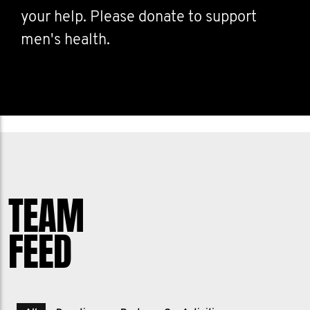
your help. Please donate to support
men's health.
TEAM
FEED