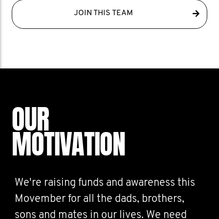
JOIN THIS TEAM
OUR
MOTIVATION
We're raising funds and awareness this
Movember for all the dads, brothers,
sons and mates in our lives. We need