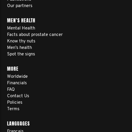
Our partners
MEN’S HEALTH
Mental Health
Facts about prostate cancer
Know thy nuts
Men’s health
Spot the signs
MORE
Worldwide
Financials
FAQ
Contact Us
Policies
Terms
LANGUAGES
Français