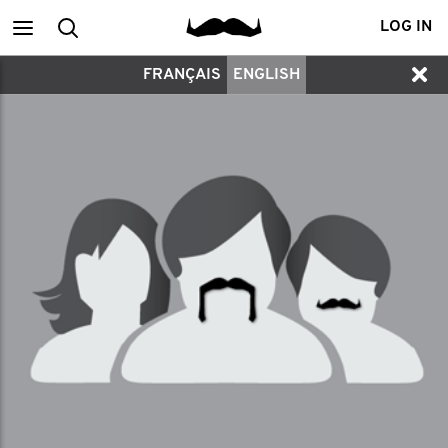
Main
Search
LOG IN
FRANÇAIS
ENGLISH
menu