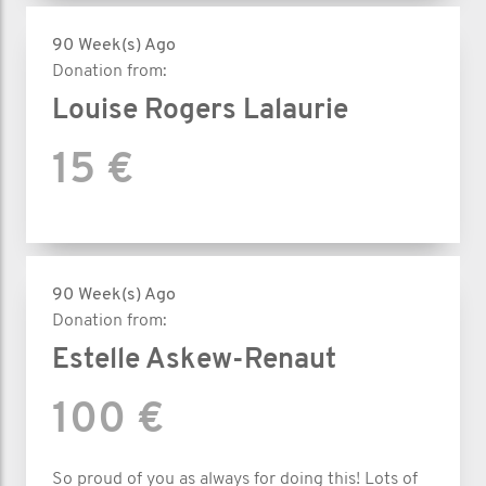
90 Week(s) Ago
Donation from:
Louise Rogers Lalaurie
15 €
90 Week(s) Ago
Donation from:
Estelle Askew-Renaut
100 €
So proud of you as always for doing this! Lots of