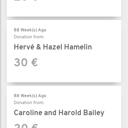
88 Week(s) Ago
Donation from:
Hervé & Hazel Hamelin
30 €
88 Week(s) Ago
Donation from:
Caroline and Harold Bailey