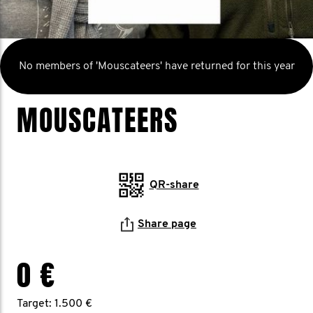
No members of 'Mouscateers' have returned for this year
MOUSCATEERS
QR-share
Share page
0 €
Target: 1.500 €