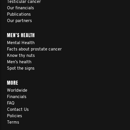
Testicular cancer
Our financials
Publications
Our partners
MEN’S HEALTH
Mental Health
Facts about prostate cancer
Know thy nuts
Men’s health
Spot the signs
MORE
Worldwide
Financials
FAQ
Contact Us
Policies
Terms