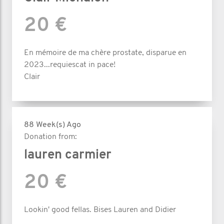
20 €
En mémoire de ma chère prostate, disparue en
2023...requiescat in pace!
Clair
88 Week(s) Ago
Donation from:
lauren carmier
20 €
Lookin' good fellas. Bises Lauren and Didier