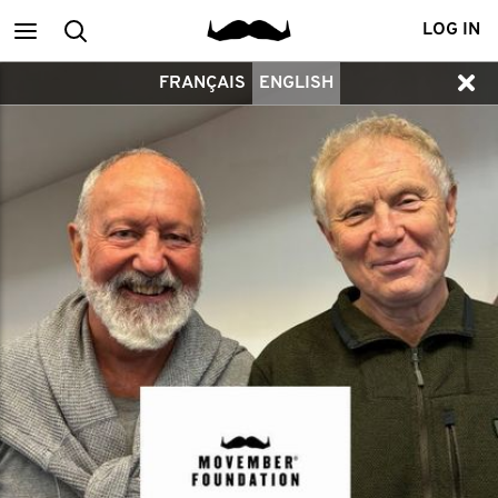
Main
Search
LOG IN
FRANÇAIS
ENGLISH
menu