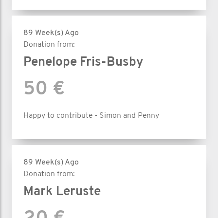
89 Week(s) Ago
Donation from:
Penelope Fris-Busby
50 €
Happy to contribute - Simon and Penny
89 Week(s) Ago
Donation from:
Mark Leruste