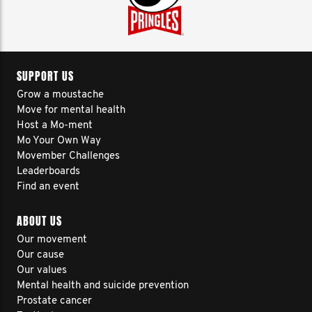
SUPPORT US
Grow a moustache
Move for mental health
Host a Mo-ment
Mo Your Own Way
Movember Challenges
Leaderboards
Find an event
ABOUT US
Our movement
Our cause
Our values
Mental health and suicide prevention
Prostate cancer