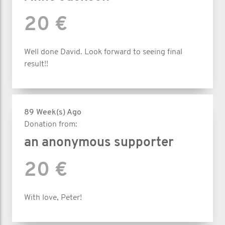
20 €
Well done David. Look forward to seeing final
result!!
89 Week(s) Ago
Donation from:
an anonymous supporter
20 €
With love, Peter!