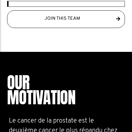
JOIN THIS TEAM
OUR
MOTIVATION
Le cancer de la prostate est le
deuxième cancer le plus répandu chez