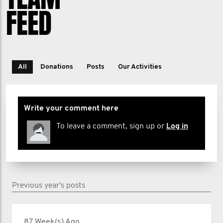
FEED
All
Donations
Posts
Our Activities
Write your comment here
To leave a comment, sign up or
Log in
Previous year's posts
87 Week(s) Ago