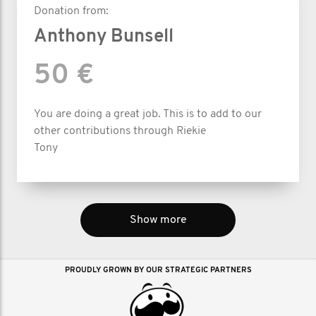
Donation from:
Anthony Bunsell
50 €
You are doing a great job. This is to add to our
other contributions through Riekie
Tony
Show more
PROUDLY GROWN BY OUR STRATEGIC PARTNERS