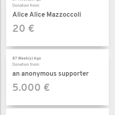
Donation from:
Alice Alice Mazzoccoli
20 €
87 Week(s) Ago
Donation from:
an anonymous supporter
5.000 €