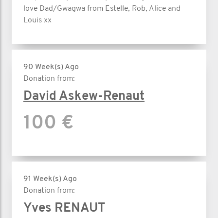
love Dad/Gwagwa from Estelle, Rob, Alice and
Louis xx
90 Week(s) Ago
Donation from:
David Askew-Renaut
100 €
91 Week(s) Ago
Donation from:
Yves RENAUT