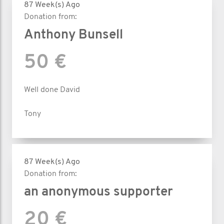
87 Week(s) Ago
Donation from:
Anthony Bunsell
50 €
Well done David
Tony
87 Week(s) Ago
Donation from:
an anonymous supporter
20 €