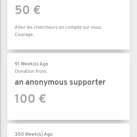
50 €
Allez les chercheurs on compte sur vous.
Courage.
91 Week(s) Ago
Donation from:
an anonymous supporter
100 €
350 Week(s) Ago