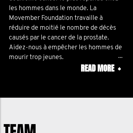
les hommes dans le monde. La
Movember Foundation travaille à
réduire de moitié le nombre de décès
causés par le cancer de la prostate.
Aidez-nous à empêcher les hommes de
mourir trop jeunes.
READ MORE
+
Prostate cancer is the second most
cancer in men, worldwide. The
Movember Foundation works to reduce
prostate cancer deaths. Help us to
prevent men dying too young.
TEAM