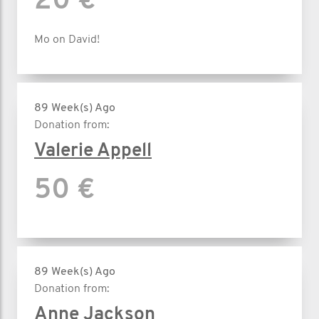
20 €
Mo on David!
89 Week(s) Ago
Donation from:
Valerie Appell
50 €
89 Week(s) Ago
Donation from:
Anne Jackson