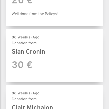
20 €
Well done from the Baileys!
88 Week(s) Ago
Donation from:
Sian Cronin
30 €
88 Week(s) Ago
Donation from:
Clair Michalon