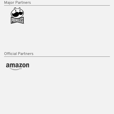
Major Partners
Official Partners