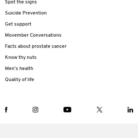
Spot the signs
Suicide Prevention
Get support
Movember Conversations
Facts about prostate cancer
Know thy nuts
Men’s health
Quality of life