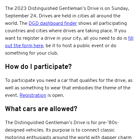
The 2023 Distinguished Gentleman’s Drive is on Sunday,
September 24. Drives are held in cities all around the
world. The
DGD dashboard finder
shows all participating
countries and cities where drives are taking place. If you
want to register a drive in your city, all you need to do is
fill
out the form here
, be it to host a public event or do
something for your club.
How do I participate?
To participate you need a car that qualifies for the drive, as
well as something to wear that embodies the theme of the
event.
Registration
is open.
What cars are allowed?
The Distinguished Gentleman’s Drive is for pre-’80s-
designed vehicles. Its purpose is to connect classic
motoring enthusiasts around the world with dapper charm