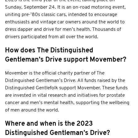
Sunday, September 24. It is an on-road motoring event,
uniting pre-’80s classic cars, intended to encourage
enthusiasts and vintage car owners around the world to
dress dapper and drive for men’s health. Thousands of
drivers participated from all over the world.
How does The Distinguished
Gentleman’s Drive support Movember?
Movember is the official charity partner of The
Distinguished Gentleman’s Drive. All funds raised by the
Distinguished Gentlefolk support Movember. These funds
are invested in vital research and initiatives for prostate
cancer and men’s mental health, supporting the wellbeing
of men around the world.
Where and when is the 2023
Distinguished Gentleman’s Drive?