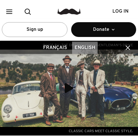
LOG IN
Sign up
Donate
IMAGE BY:
THE DISTINGUISHED GENTLEMAN'S DRIVE
FRANÇAIS
ENGLISH
CLASSIC CARS MEET CLASSIC STYLE.