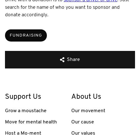
search for the name of who you want to sponsor and
donate accordingly.
FUNDRAISING
Share
Support Us
About Us
Grow a moustache
Our movement
Move for mental health
Our cause
Host a Mo-ment
Our values