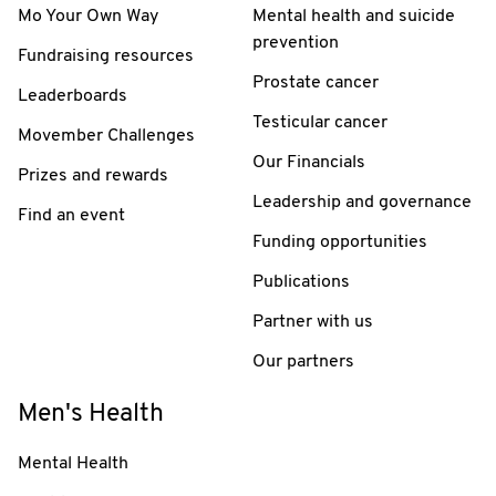
Mo Your Own Way
Mental health and suicide
prevention
Fundraising resources
Prostate cancer
Leaderboards
Testicular cancer
Movember Challenges
Our Financials
Prizes and rewards
Leadership and governance
Find an event
Funding opportunities
Publications
Partner with us
Our partners
Men's Health
Mental Health