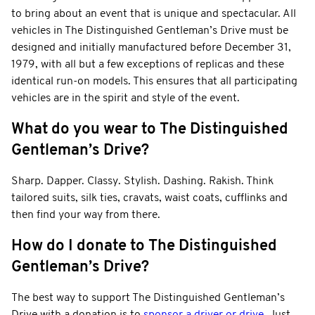
to bring about an event that is unique and spectacular. All
vehicles in The Distinguished Gentleman’s Drive must be
designed and initially manufactured before December 31,
1979, with all but a few exceptions of replicas and these
identical run-on models. This ensures that all participating
vehicles are in the spirit and style of the event.
What do you wear to The Distinguished
Gentleman’s Drive?
Sharp. Dapper. Classy. Stylish. Dashing. Rakish. Think
tailored suits, silk ties, cravats, waist coats, cufflinks and
then find your way from there.
How do I donate to The Distinguished
Gentleman’s Drive?
The best way to support The Distinguished Gentleman’s
Drive with a donation is to
sponsor a driver or drive
. Just