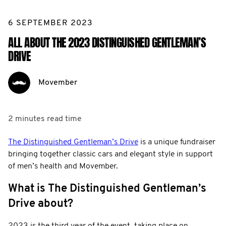
6 SEPTEMBER 2023
ALL ABOUT THE 2023 DISTINGUISHED GENTLEMAN’S
DRIVE
Movember
2 minutes
read time
The Distinguished Gentleman’s Drive
is a unique fundraiser
bringing together classic cars and elegant style in support
of men’s health and Movember.
What is The Distinguished Gentleman’s
Drive about?
2023 is the third year of the event, taking place on