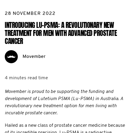
28 NOVEMBER 2022
INTRODUCING LU-PSMA: A REVOLUTIONARY NEW
TREATMENT FOR MEN WITH ADVANCED PROSTATE
CANCER
Movember
4 minutes
read time
Movember is proud to be supporting the funding and
development of Lutetium PSMA (Lu-PSMA) in Australia. A
revolutionary new treatment option for men living with
incurable prostate cancer.
Hailed as a new class of prostate cancer medicine because
of its incredible precision, Lu-PSMA is a radioactive