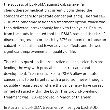
the success of Lu-PSMA against cabazitaxel (a
chemotherapy medication currently considered the
standard of care for prostate cancer patients). The trial saw
200 men randomly assigned a treatment option, which was
then delivered intravenously for six to ten cycles. Results
from the study indicated that Lu-PSMA reduced the risk of
disease progression or death by 37% compared to those on
cabazitaxel. It also had fewer adverse effects and showed
significant improvements in quality of life.
There is no question that Australian medical scientists are
leading the way with prostate cancer research and
development. Treatments like Lu-PSMA allow prostate
cancer cells to be targeted with a precision never thought
possible - regardless of where the cancer may have spread
or metastasised within the body. This ground-breaking
treatment was FDA-approved in March of this year.
In Australia, Lu-PSMA treatment will set you back AUD