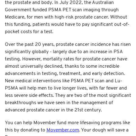
the prostate and body. In July 2022, the Australian
Government funded PSMA PET scan imaging through
Medicare, for men with high-risk prostate cancer. Without
this funding, patients would have to pay significant out-of-
pocket costs for a test.
Over the past 20 years, prostate cancer incidence has risen
significantly globally - largely due to an increase in PSA
testing. However, mortality rates for prostate cancer have
almost universally declined, thanks to some incredible
advancements in testing, treatment, and early detection.
New medical interventions like PSMA PET scan and Lu-
PSMA will help men to live longer lives, with far fewer and
less severe side effects. They are two of the most significant
breakthroughs we have seen in the management of
advanced prostate cancer in the 21st century.
You can help Movember fund more lifesaving programs like
this by donating to
Movember.com
. Your dough will save a