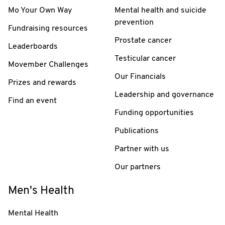
Mo Your Own Way
Mental health and suicide
prevention
Fundraising resources
Prostate cancer
Leaderboards
Testicular cancer
Movember Challenges
Our Financials
Prizes and rewards
Leadership and governance
Find an event
Funding opportunities
Publications
Partner with us
Our partners
Men's Health
Mental Health