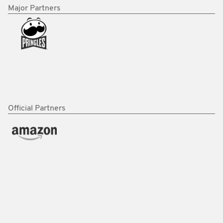
Major Partners
Official Partners