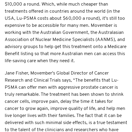
$10,000 a round. Which, while much cheaper than
treatments offered in countries around the world (in the
USA, Lu-PSMA costs about $60,000 a round), it's still too
expensive to be accessible for many men. Movember is
working with the Australian Government, the Australasian
Association of Nuclear Medicine Specialists (AANMS), and
advisory groups to help get this treatment onto a Medicare
Benefit listing so that more Australian men can access this
life-saving care when they need it.
Jane Fisher, Movember's Global Director of Cancer
Research and Clinical Trials says, “The benefits that Lu-
PSMA can offer men with aggressive prostate cancer is
truly remarkable. The treatment has been shown to shrink
cancer cells, improve pain, delay the time it takes for
cancer to grow again, improve quality of life, and help men
live longer lives with their families. The fact that it can be
delivered with such minimal side effects, is a true testament
to the talent of the clinicians and researchers who have