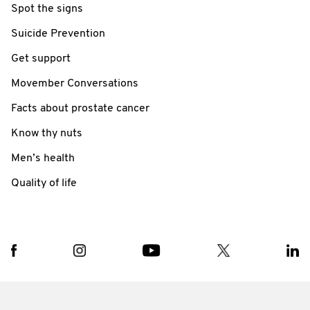
Spot the signs
Suicide Prevention
Get support
Movember Conversations
Facts about prostate cancer
Know thy nuts
Men’s health
Quality of life