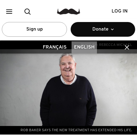
LOG IN
Sign up
Donate
IMAGE BY:
REBECCA MICHAEL
FRANÇAIS
ENGLISH
ROB BAKER SAYS THE NEW TREATMENT HAS EXTENDED HIS LIFE.