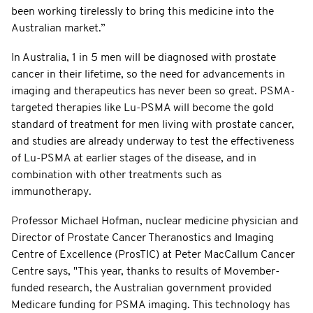
been working tirelessly to bring this medicine into the
Australian market.”
In Australia, 1 in 5 men will be diagnosed with prostate
cancer in their lifetime, so the need for advancements in
imaging and therapeutics has never been so great. PSMA-
targeted therapies like Lu-PSMA will become the gold
standard of treatment for men living with prostate cancer,
and studies are already underway to test the effectiveness
of Lu-PSMA at earlier stages of the disease, and in
combination with other treatments such as
immunotherapy.
Professor Michael Hofman, nuclear medicine physician and
Director of Prostate Cancer Theranostics and Imaging
Centre of Excellence (ProsTIC) at Peter MacCallum Cancer
Centre says, "This year, thanks to results of Movember-
funded research, the Australian government provided
Medicare funding for PSMA imaging. This technology has