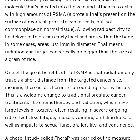
molecule that's injected into the vein and attaches to cells
with high amounts of PSMA (a protein that's present on the
surface of nearly all prostate cancer cells, but not
commonplace on normal tissue). Allowing radioactivity to
be delivered to an extremely localised area within the body,
in some cases, areas just 1mm in diameter. That means
radiation can target cancer cells no bigger than the size of
a grain of rice.
One of the great benefits of Lu-PSMA is that radiation only
travels a short distance from the targeted cancer site,
meaning there is less harm to surrounding healthy tissue.
This is a welcome change to traditional prostate cancer
treatments like chemotherapy and radiation, which have
large levels of toxicity, often resulting in severe ongoing
side effects like fatigue, nausea, vomiting and diarrhoea, as
well as impacts to sexual function, fertility, and continence.
A phase II study called TheraP was carried out to measure