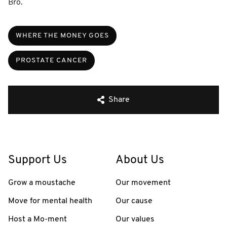
Bro.
WHERE THE MONEY GOES
PROSTATE CANCER
Share
Support Us
About Us
Grow a moustache
Our movement
Move for mental health
Our cause
Host a Mo-ment
Our values