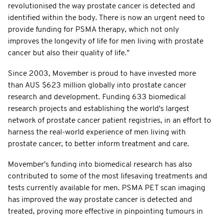
revolutionised the way prostate cancer is detected and
identified within the body. There is now an urgent need to
provide funding for PSMA therapy, which not only
improves the longevity of life for men living with prostate
cancer but also their quality of life."
Since 2003, Movember is proud to have invested more
than AUS $623 million globally into prostate cancer
research and development. Funding 633 biomedical
research projects and establishing the world's largest
network of prostate cancer patient registries, in an effort to
harness the real-world experience of men living with
prostate cancer, to better inform treatment and care.
Movember's funding into biomedical research has also
contributed to some of the most lifesaving treatments and
tests currently available for men. PSMA PET scan imaging
has improved the way prostate cancer is detected and
treated, proving more effective in pinpointing tumours in