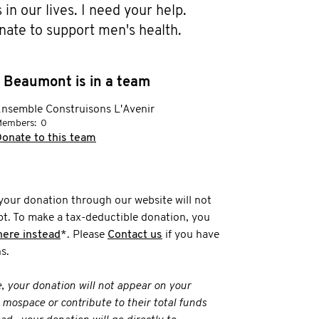
in our lives. I need your help. 
nate to support men's health.
 Beaumont is in a team
nsemble Construisons L'Avenir
embers:
0
onate to this team
your donation through our website will not
t. To make a tax-deductible donation, you
here instead
*. Please
Contact us
if you have
s.
e, your donation will not appear on your
 mospace or contribute to their total funds