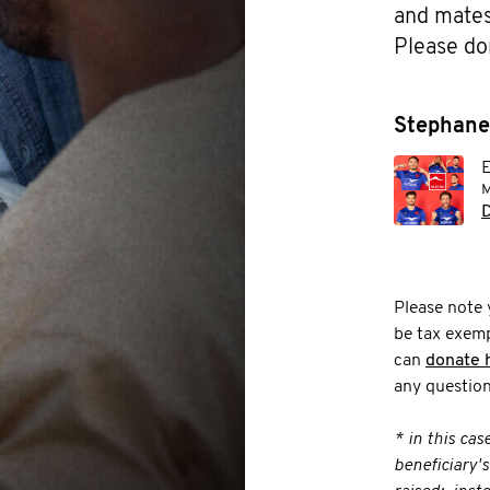
and mates 
Please do
Stephane
E
M
D
Please note 
be tax exemp
can
donate 
any question
* in this cas
beneficiary's