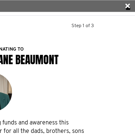
Step 1 of 3
NATING TO
ANE BEAUMONT
g funds and awareness this 
or all the dads, brothers, sons 