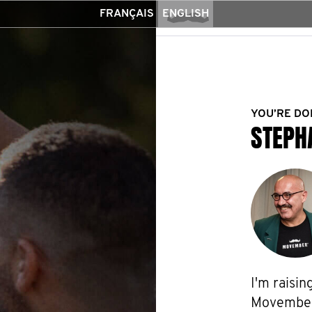
FRANÇAIS
ENGLISH
YOU’RE DO
STEPH
I'm raisin
Movember f