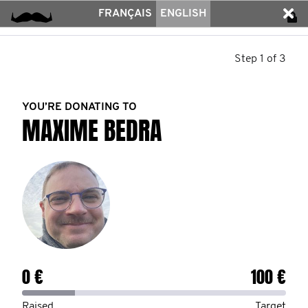
FRANÇAIS
ENGLISH
Step 1 of 3
YOU’RE DONATING TO
MAXIME BEDRA
0 €
100 €
Raised
Target