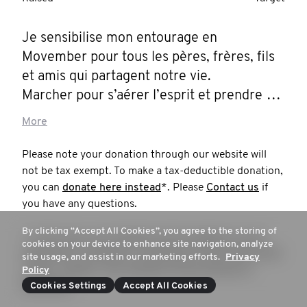
Je sensibilise mon entourage en 
Movember pour tous les pères, frères, fils 
et amis qui partagent notre vie. 

Marcher pour s’aérer l’esprit et prendre 
l’habitude de soigner sa santé mentale. 

More
On fait un bout de chemin ensemble ?!?
Please note your donation through our website will
not be tax exempt. To make a tax-deductible donation,
you can
donate here instead
*. Please
Contact us
if
you have any questions.
By clicking “Accept All Cookies”, you agree to the storing of
* in this case, your donation will not appear on your
cookies on your device to enhance site navigation, analyze
beneficiary's mospace or contribute to their total funds
site usage, and assist in our marketing efforts.
Privacy
raised; instead, your donation will go directly to
Policy
Movember.
Cookies Settings
Accept All Cookies