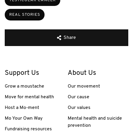
TESTICULAR CANCER
REAL STORIES
Share
Support Us
About Us
Grow a moustache
Our movement
Move for mental health
Our cause
Host a Mo-ment
Our values
Mo Your Own Way
Mental health and suicide
prevention
Fundraising resources