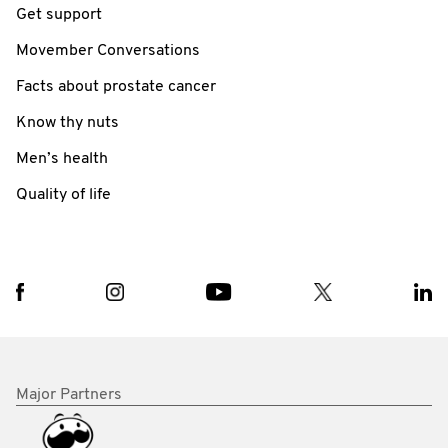
Get support
Movember Conversations
Facts about prostate cancer
Know thy nuts
Men’s health
Quality of life
Major Partners