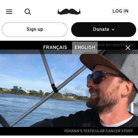
LOG IN
Sign up
Donate
IMAGE BY:
MOVEMBER
FRANÇAIS
ENGLISH
YOHANN'S TESTICULAR CANCER STORY