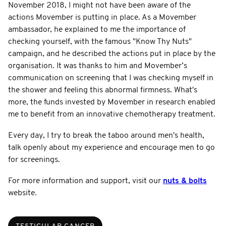
November 2018, I might not have been aware of the
actions Movember is putting in place. As a Movember
ambassador, he explained to me the importance of
checking yourself, with the famous "Know Thy Nuts"
campaign, and he described the actions put in place by the
organisation. It was thanks to him and Movember’s
communication on screening that I was checking myself in
the shower and feeling this abnormal firmness. What's
more, the funds invested by Movember in research enabled
me to benefit from an innovative chemotherapy treatment.
Every day, I try to break the taboo around men's health,
talk openly about my experience and encourage men to go
for screenings.
For more information and support, visit our
nuts & bolts
website.