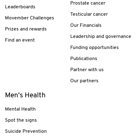
Prostate cancer
Leaderboards
Testicular cancer
Movember Challenges
Our Financials
Prizes and rewards
Leadership and governance
Find an event
Funding opportunities
Publications
Partner with us
Our partners
Men's Health
Mental Health
Spot the signs
Suicide Prevention