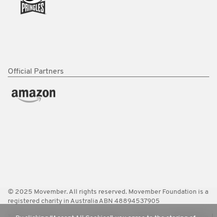
Official Partners
© 2025 Movember. All rights reserved. Movember Foundation is a
registered charity in Australia ABN 48894537905