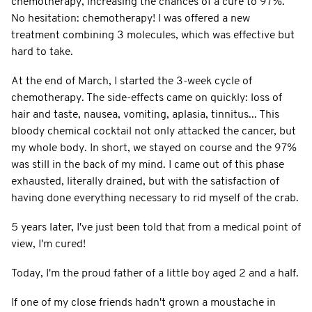
chemotherapy, increasing the chances of a cure to 97%.
No hesitation: chemotherapy! I was offered a new
treatment combining 3 molecules, which was effective but
hard to take.
At the end of March, I started the 3-week cycle of
chemotherapy. The side-effects came on quickly: loss of
hair and taste, nausea, vomiting, aplasia, tinnitus... This
bloody chemical cocktail not only attacked the cancer, but
my whole body. In short, we stayed on course and the 97%
was still in the back of my mind. I came out of this phase
exhausted, literally drained, but with the satisfaction of
having done everything necessary to rid myself of the crab.
5 years later, I've just been told that from a medical point of
view, I'm cured!
Today, I'm the proud father of a little boy aged 2 and a half.
If one of my close friends hadn't grown a moustache in