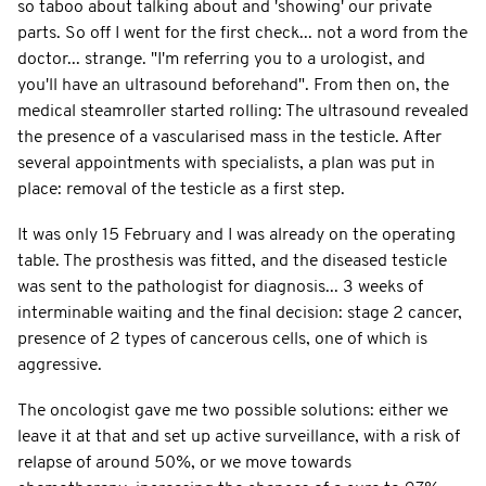
so taboo about talking about and 'showing' our private
parts. So off I went for the first check... not a word from the
doctor... strange. "I'm referring you to a urologist, and
you'll have an ultrasound beforehand". From then on, the
medical steamroller started rolling: The ultrasound revealed
the presence of a vascularised mass in the testicle. After
several appointments with specialists, a plan was put in
place: removal of the testicle as a first step.
It was only 15 February and I was already on the operating
table. The prosthesis was fitted, and the diseased testicle
was sent to the pathologist for diagnosis... 3 weeks of
interminable waiting and the final decision: stage 2 cancer,
presence of 2 types of cancerous cells, one of which is
aggressive.
The oncologist gave me two possible solutions: either we
leave it at that and set up active surveillance, with a risk of
relapse of around 50%, or we move towards