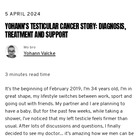
5 APRIL 2024
YOHANN'S TESTICULAR CANCER STORY: DIAGNOSIS,
TREATMENT AND SUPPORT
Mo bro
Yohann Valcke
3 minutes
read time
It's the beginning of February 2019, I'm 34 years old, I'm in
great shape, my lifestyle switches between work, sport and
going out with friends. My partner and I are planning to
have a baby. But for the past few weeks, while taking a
shower, I've noticed that my left testicle feels firmer than
usual. After lots of discussions and questions, I finally
decided to see my doctor... it's amazing how we men can be